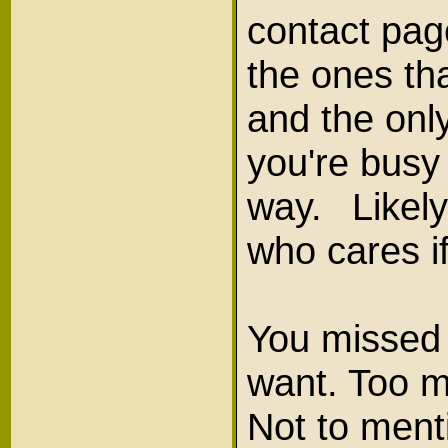
contact pag
the ones tha
and the only
you're busy 
way. Likely
who cares i
You missed 
want. Too m
Not to menti