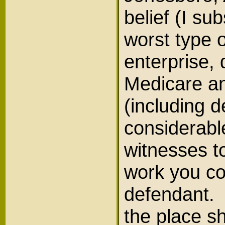
belief (I su
worst type o
enterprise,
Medicare an
(including d
considerable
witnesses t
work you co
defendant. 
the place s