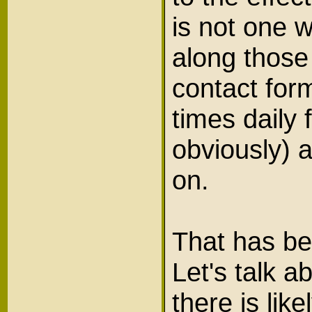
is not one 
along those
contact form
times daily 
obviously)
on.
That has be
Let's talk a
there is lik