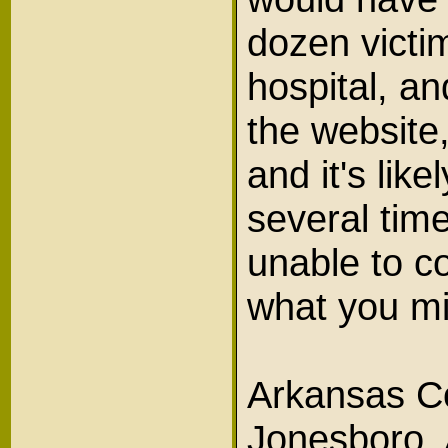
dozen victim
hospital, an
the website,
and it's lik
several tim
unable to c
what you m
Arkansas Co
Jonesboro, 