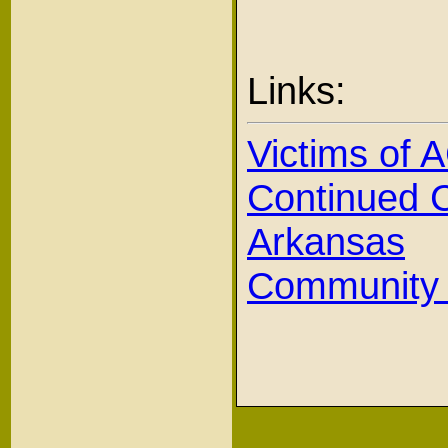
Links:
Victims of
Continued C
Arkansas
Community H