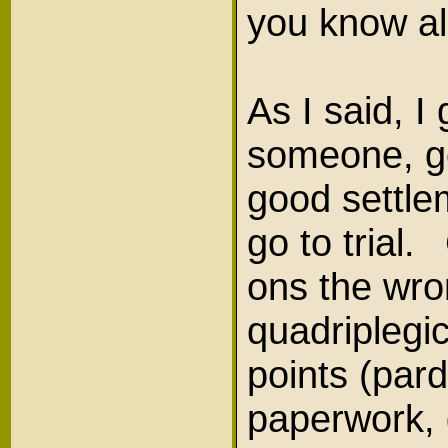
you know al
As I said, I 
someone, got
good settle
go to trial
ons the wro
quadriplegi
points (par
paperwork, 