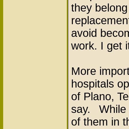
they belong
replacement
avoid becom
work. I get 
More import
hospitals o
of Plano, T
say. While 
of them in 