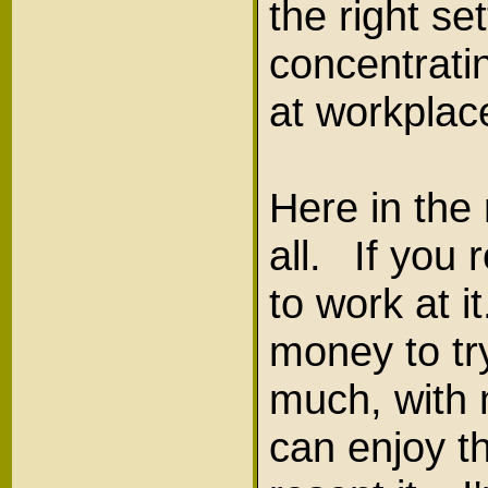
the right s
concentrati
at workplac
Here in the 
all. If you 
to work at i
money to try
much, with m
can enjoy th