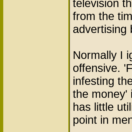
television 
from the ti
advertising
Normally I 
offensive. 
infesting t
the money' 
has little ut
point in men