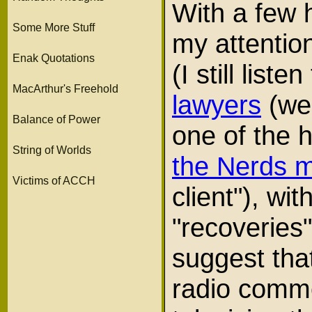
With a few h
Some More Stuff
my attention
Enak Quotations
(I still list
MacArthur's Freehold
lawyers
(we 
Balance of Power
one of the h
String of Worlds
the Nerds 
Victims of ACCH
client"), wi
"recoveries
suggest that
radio comme