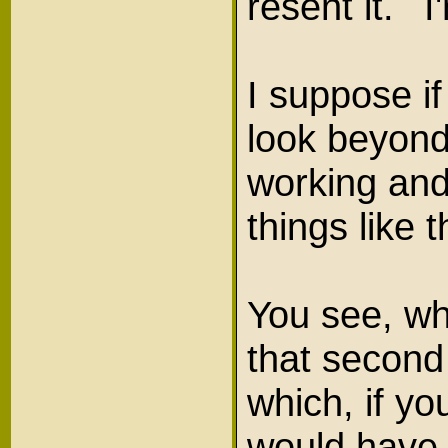
resent it. 
I suppose if
look beyond 
working and
things like 
You see, wh
that second
which, if yo
would have a