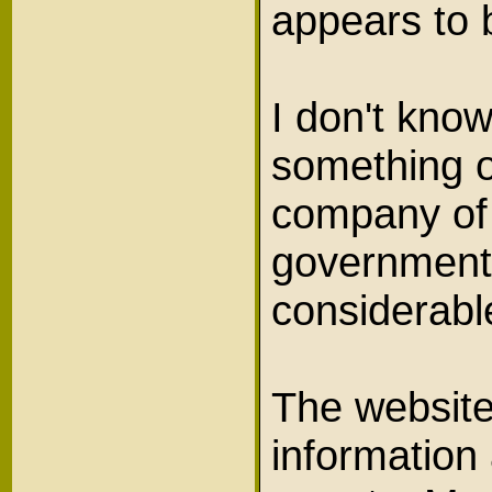
appears to
I don't know
something o
company of 
government b
considerab
The websit
information