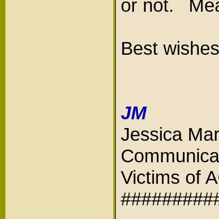
or not. Mea
Best wishes
JM
Jessica Mar
Communicat
Victims of
#########