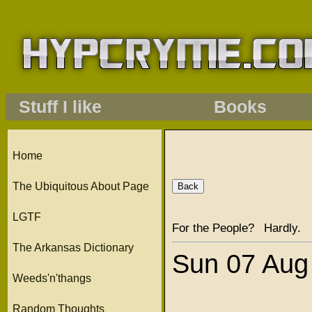
Stuff I like
Books
Home
The Ubiquitous About Page
LGTF
For the People? Hardly.
The Arkansas Dictionary
Sun 07 Aug
Weeds'n'thangs
Random Thoughts