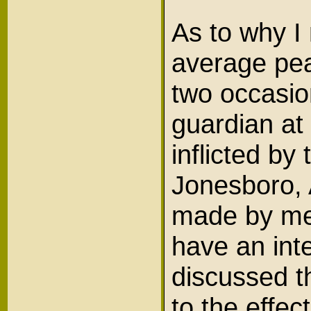
As to why I
average pea
two occasion
guardian at 
inflicted b
Jonesboro,
made by me,
have an inte
discussed t
to the effec