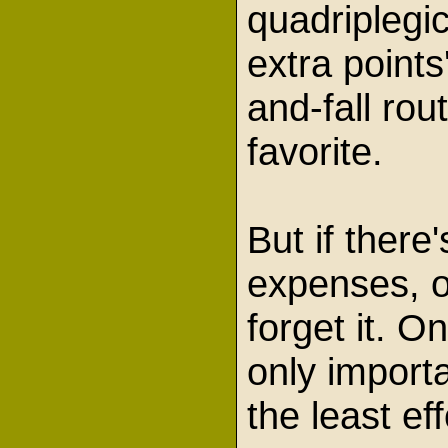
quadriplegi
extra points'
and-fall rout
favorite.
But if there
expenses, o
forget it. O
only import
the least ef