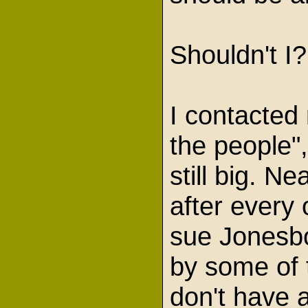
Shouldn't I
I contacted
the people"
still big. N
after every
sue Jonesbor
by some of t
don't have a