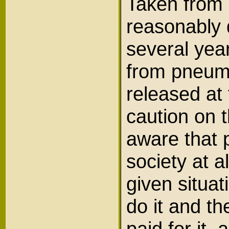
Taken from m
reasonably d
several year
from pneumo
released at 
caution on t
aware that p
society at a
given situat
do it and t
paid for it