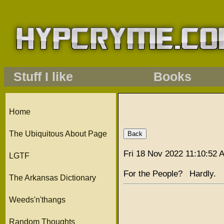
Stuff I like
Books
Home
The Ubiquitous About Page
Fri 18 Nov 2022 11:10:52
LGTF
For the People? Hardly.
The Arkansas Dictionary
Weeds'n'thangs
Random Thoughts