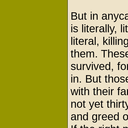
But in anyc
is literally,
literal, kil
them. These
survived, fo
in. But tho
with their 
not yet thi
and greed o