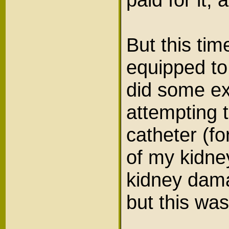
But this tim
equipped to
did some ex
attempting to
catheter (f
of my kidne
kidney dama
but this wa