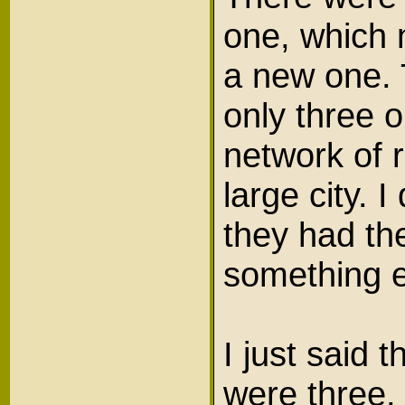
one, which 
a new one.
only three 
network of 
large city.
they had the
something 
I just said 
were three,