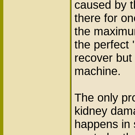
caused by t
there for o
the maximum
the perfect 
recover but
machine.
The only pr
kidney dama
happens in 