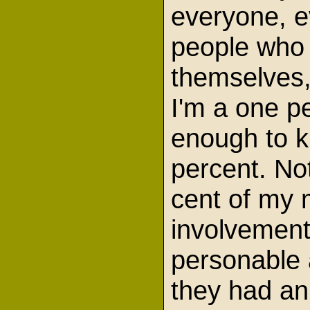
everyone, ev
people who 
themselves,
I'm a one p
enough to kn
percent. No
cent of my 
involvement
personable a
they had an