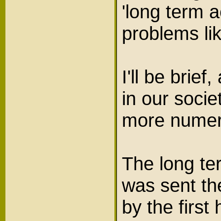
'long term a
problems l
I'll be brief
in our socie
more numer
The long te
was sent th
by the firs