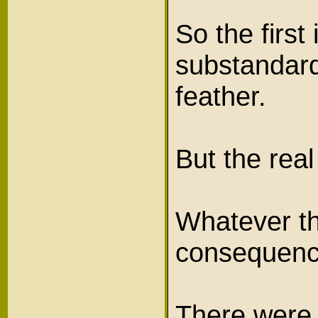
So the firs
substandard
feather.
But the rea
Whatever th
consequenc
There were 