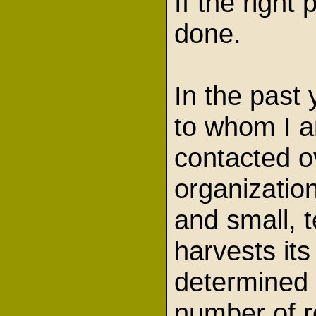
If the righ
done.
In the past 
to whom I a
contacted o
organizatio
and small, t
harvests its
determined 
number of re