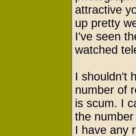
attractive 
up pretty w
I've seen t
watched tel
I shouldn't 
number of r
is scum. I 
the number 
I have any r