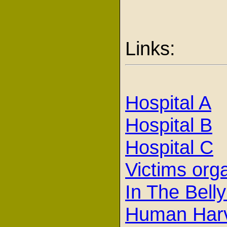
Links:
Hospital A
Hospital B
Hospital C
Victims org
In The Belly
Human Har