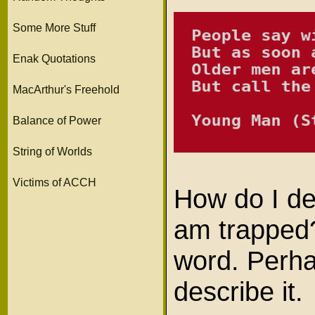
Some More Stuff
Enak Quotations
MacArthur's Freehold
Balance of Power
String of Worlds
Victims of ACCH
How do I des
am trapped
word. Perha
describe it