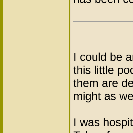
I could be a
this little 
them are de
might as we
I was hospit