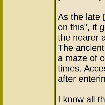
As the late
on this", it
the nearer a
The ancient
a maze of o
times. Acce
after enter
I know all 