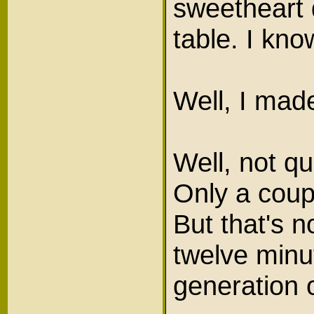
sweetheart 
table. I kno
Well, I mad
Well, not qu
Only a coupl
But that's n
twelve minu
generation 