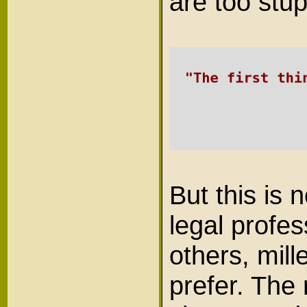
are too stup
But this is 
legal profe
others, mil
prefer. The