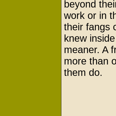
beyond their
work or in t
their fangs 
knew inside
meaner. A f
more than o
them do.