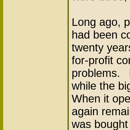
Long ago, p
had been co
twenty years
for-profit c
problems. I
while the b
When it ope
again remai
was bought 