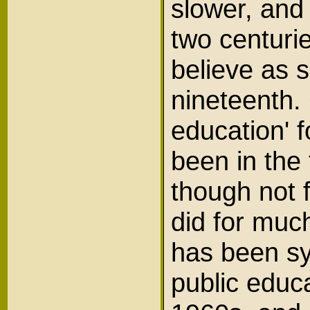
slower, and 
two centurie
believe as 
nineteenth. 
education' f
been in the
though not 
did for much
has been sys
public educa