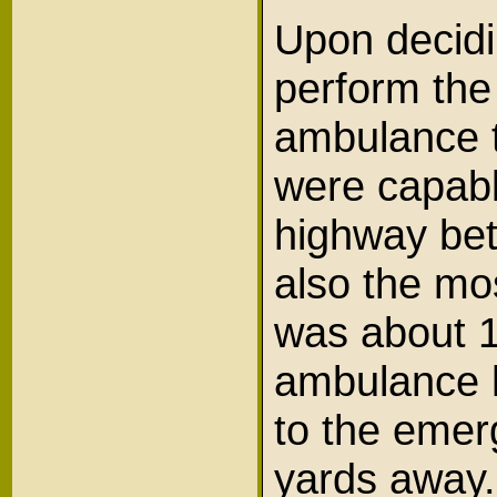
Upon decidi
perform the
ambulance t
were capabl
highway bet
also the mos
was about 1
ambulance h
to the emer
yards away