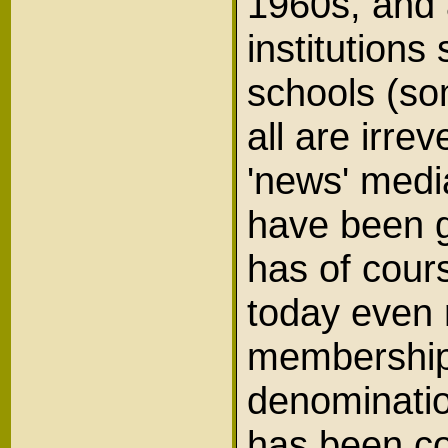
1960s, and 
institutions
schools (so
all are irr
'news' medi
have been g
has of cour
today even 
membership 
denominatio
has been co