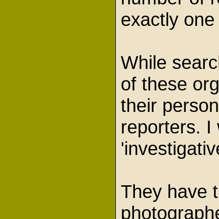
exactly one
While search
of these org
their person
reporters. I
'investigat
They have th
photographe