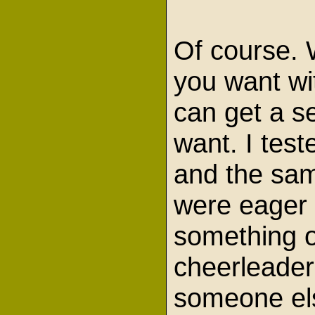
Of course. 
you want wi
can get a se
want. I test
and the sam
were eager t
something o
cheerleader
someone els