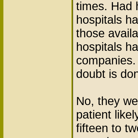
times. Had 
hospitals h
those availa
hospitals h
companies. 
doubt is d
No, they we
patient like
fifteen to 