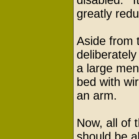
greatly red
Aside from 
deliberatel
a large ment
bed with wir
an arm.
Now, all of 
should be a