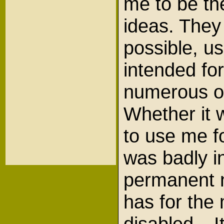
me to be th
ideas. The
possible, u
intended for
numerous ot
Whether it 
to use me f
was badly i
permanent 
has for the
disabled. It