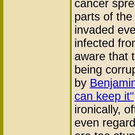
cancer sprea
parts of the
invaded ev
infected fr
aware that t
being corru
by
Benjamin
can keep it"
ironically, 
even regard 